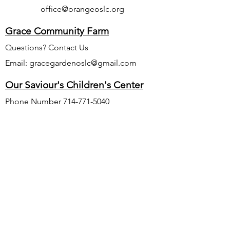
office@orangeoslc.org
Grace Community Farm
Questions? Contact Us
Email:
gracegardenoslc@gmail.com
Our Saviour's Children's Center
Phone Number
714-771-5040
Website:
www.oursaviourschildrenscenter.org
Email:
oursaviourschildrenscenter@gmail.com