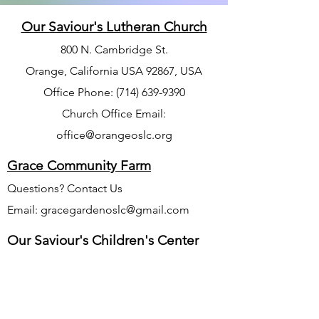
Our Saviour's Lutheran Church
800 N. Cambridge St.
Orange, California USA 92867, USA
Office Phone:
(714) 639-9390
Church Office Email:
office@orangeoslc.org
Grace Community Farm
Questions? Contact Us
Email:
gracegardenoslc@gmail.com
Our Saviour's Children's Center
Phone Number
714-771-5040
Website:
www.oursaviourschildrenscenter.org