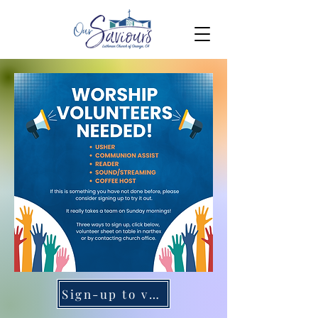
Sign-up to volunteer here