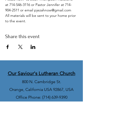
at 714-546-3116 or Pastor Jennifer at 714-
904-2511 or email pjezahnow@gmail.com
All materials will be sent to your home prior 
to the event. 
Share this event
Our Saviour's Lutheran Church
800 N. Cambridge St.
Orange, California USA 92867, USA
Office Phone:
(714) 639-9390
Church Office Email:
office@orangeoslc.org