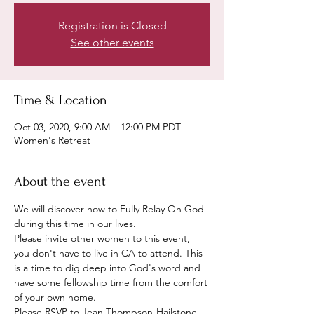
Registration is Closed
See other events
Time & Location
Oct 03, 2020, 9:00 AM – 12:00 PM PDT
Women's Retreat
About the event
We will discover how to Fully Relay On God 
during this time in our lives. 
Please invite other women to this event, 
you don't have to live in CA to attend. This 
is a time to dig deep into God's word and 
have some fellowship time from the comfort 
of your own home. 
Please RSVP to Jean Thompson-Hailstone 