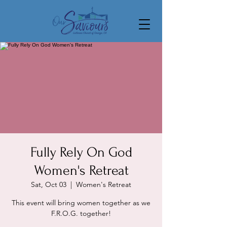
Fully Rely On God
Women's Retreat
Sat, Oct 03
  |  
Women's Retreat
This event will bring women together as we
F.R.O.G. together!