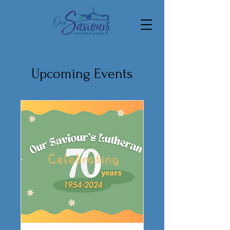
Upcoming Events