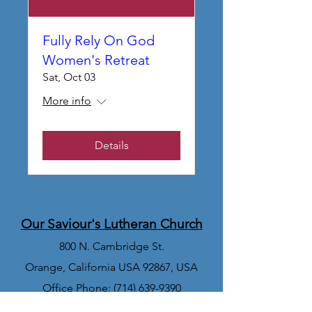
Fully Rely On God
Women's Retreat
Sat, Oct 03
More info
Details
Our Saviour's Lutheran Church
800 N. Cambridge St.
Orange, California USA 92867, USA
Office Phone:
(714) 639-9390
Church Office Email: