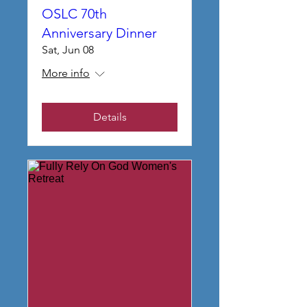
OSLC 70th
Anniversary Dinner
Sat, Jun 08
More info
Details